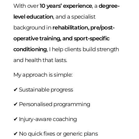
With over
10 years’ experience
, a
degree-
level education
, and a specialist
background in
rehabilitation, pre/post-
operative training, and sport-specific
conditioning
, I help clients build strength
and health that lasts.
My approach is simple:
✔ Sustainable progress
✔ Personalised programming
✔ Injury-aware coaching
✔ No quick fixes or generic plans