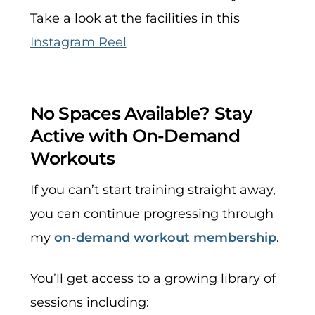
Take a look at the facilities in this
Instagram Reel
No Spaces Available? Stay
Active with On-Demand
Workouts
If you can’t start training straight away,
you can continue progressing through
my
on-demand workout membership
.
You’ll get access to a growing library of
sessions including: