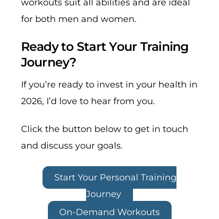
workouts suit all abilities and are ideal
for both men and women.
Ready to Start Your Training
Journey?
If you’re ready to invest in your health in
2026
, I’d love to hear from you.
Click the button below to get in touch
and discuss your goals.
Start Your Personal Training
Journey
On-Demand Workouts