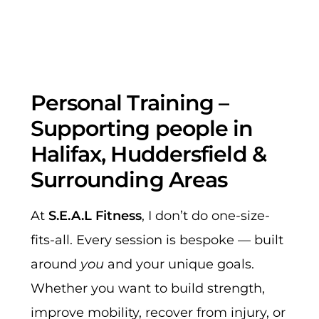
Personal Training –
Supporting people in
Halifax, Huddersfield &
Surrounding Areas
At
S.E.A.L Fitness
, I don’t do one-size-
fits-all. Every session is bespoke — built
around
you
and your unique goals.
Whether you want to build strength,
improve mobility, recover from injury, or