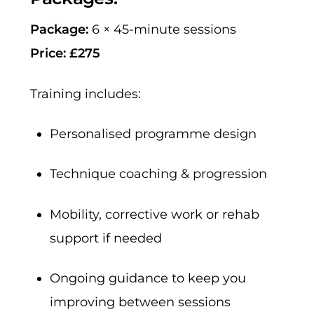
Package:
6 × 45-minute sessions
Price:
£275
Training includes:
Personalised programme design
Technique coaching & progression
Mobility, corrective work or rehab
support if needed
Ongoing guidance to keep you
improving between sessions