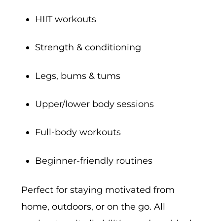
HIIT workouts
Strength & conditioning
Legs, bums & tums
Upper/lower body sessions
Full-body workouts
Beginner-friendly routines
Perfect for staying motivated from
home, outdoors, or on the go. All