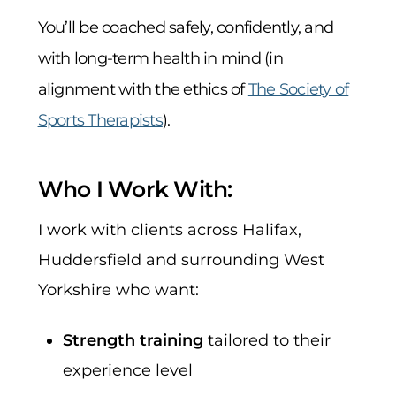
You’ll be coached safely, confidently, and
with long-term health in mind (in
alignment with the ethics of
The Society of
Sports Therapists
).
Who I Work With:
I work with clients across Halifax,
Huddersfield and surrounding West
Yorkshire who want:
Strength training
tailored to their
experience level