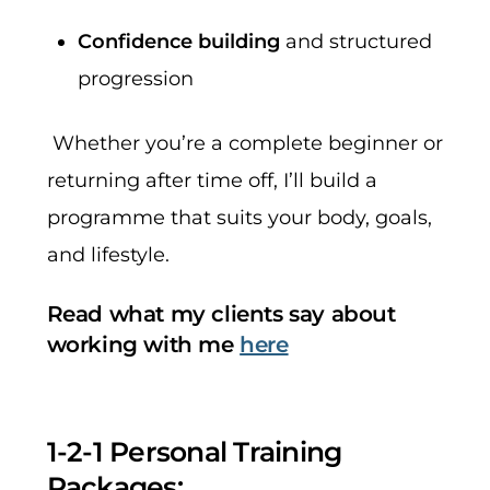
Confidence building
and structured
progression
Whether you’re a complete beginner or
returning after time off, I’ll build a
programme that suits your body, goals,
and lifestyle.
Read what my clients say about
working with me
here
1-2-1 Personal Training
Packages: