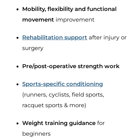
Mobility, flexibility and functional
movement
improvement
Rehabilitation support
after injury or
surgery
Pre/post-operative strength work
Sports-specific conditioning
(runners, cyclists, field sports,
racquet sports & more)
Weight training guidance
for
beginners