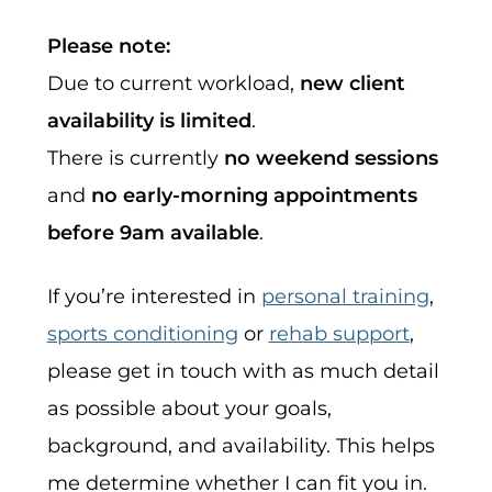
Please note:
Due to current workload,
new client
availability is limited
.
There is currently
no weekend sessions
and
no early-morning appointments
before 9am available
.
If you’re interested in
personal training
,
sports conditioning
or
rehab support
,
please get in touch with as much detail
as possible about your goals,
background, and availability. This helps
me determine whether I can fit you in.