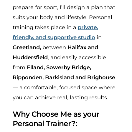
prepare for sport, I’ll design a plan that
suits your body and lifestyle. Personal
training takes place in a
private,
friendly, and supportive studio
in
Greetland,
between
Halifax and
Huddersfield
, and easily accessible
from
Elland, Sowerby Bridge,
Ripponden, Barkisland and Brighouse
.
— a comfortable, focused space where
you can achieve real, lasting results.
Why Choose Me as your
Personal Trainer?: