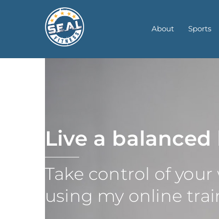
Skip
to
About
Sports
content
Live a balanced 
Take control of your
using my online tr