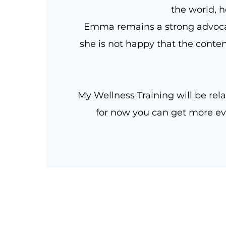
the world, h
Emma remains a strong advocat
she is not happy that the conten
My Wellness Training will be rela
for now you can get more evi