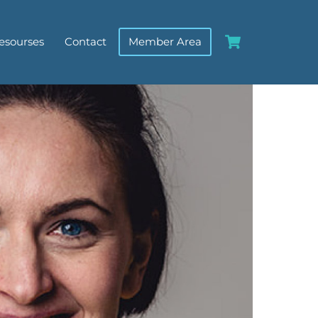
Cart
esourses
Contact
Member Area