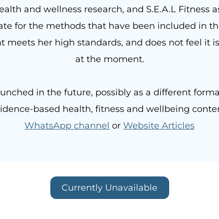
ealth and wellness research, and S.E.A.L Fitness a
e for the methods that have been included in the
t meets her high standards, and does not feel it is
at the moment.
unched in the future, possibly as a different forma
dence-based health, fitness and wellbeing conten
WhatsApp channel
or
Website Articles
Currently Unavailable