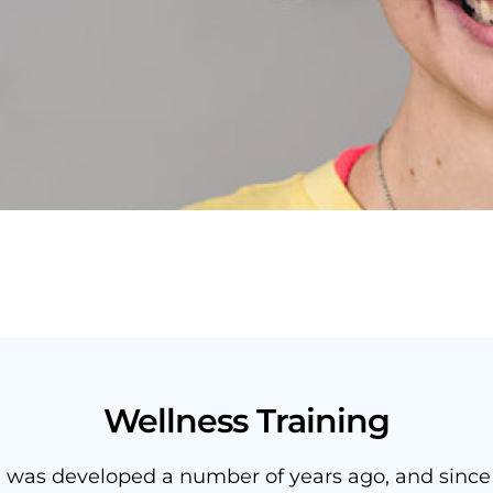
Wellness Training
g was developed a number of years ago, and since