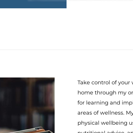
Take control of your
home through my onl
for learning and impl
areas of wellness. My
physical wellbeing us