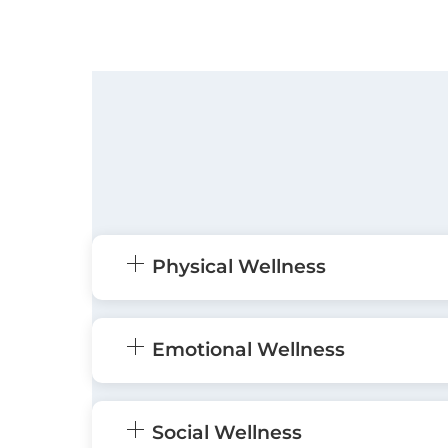
Physical Wellness
Emotional Wellness
Social Wellness