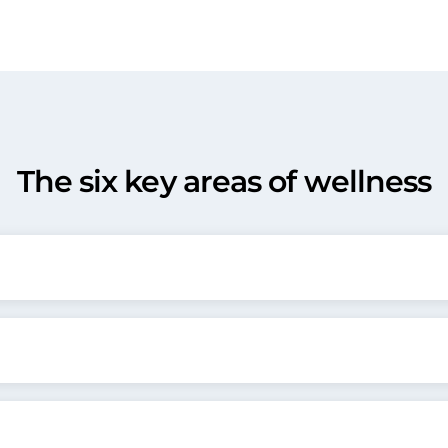
The six key areas of wellness