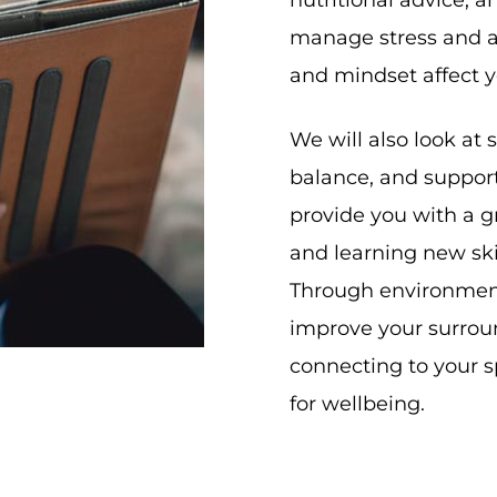
nutritional advice, a
manage stress and a
and mindset affect y
We will also look at s
balance, and support 
provide you with a g
and learning new ski
Through environmenta
improve your surrou
connecting to your sp
for wellbeing.