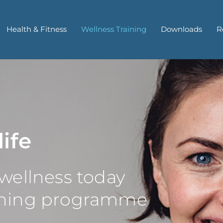
Health & Fitness
Wellness Training
Downloads
R
life
 wellness today
aining programme