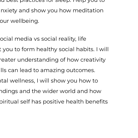
nd best practices for sleep. Help you to
nxiety and show you how meditation
our wellbeing.
ocial media vs social reality, life
you to form healthy social habits. I will
reater understanding of how creativity
lls can lead to amazing outcomes.
l wellness, I will show you how to
ndings and the wider world and how
iritual self has positive health benefits