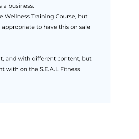
s a business.
 Wellness Training Course, but
 appropriate to have this on sale
t, and with different content, but
t with on the S.E.A.L Fitness