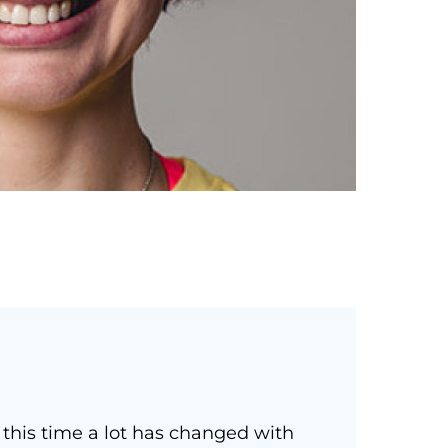
 this time a lot has changed with