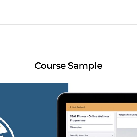
Course Sample