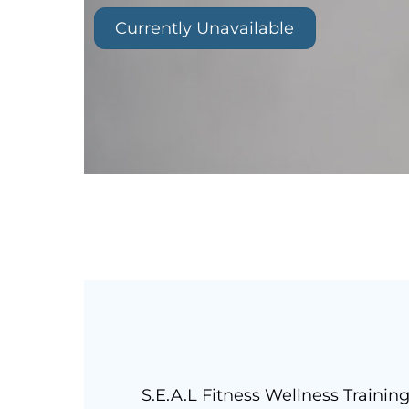
Currently Unavailable
S.E.A.L Fitness Wellness Trainin