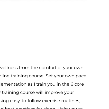
 wellness from the comfort of your own
ine training course. Set your own pace
ementation as I train you in the 6 core
 training course will improve your
ing easy-to-follow exercise routines,