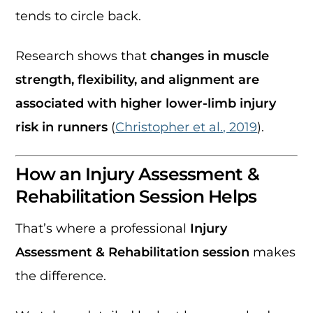
tends to circle back.
Research shows that
changes in muscle
strength, flexibility, and alignment are
associated with higher lower-limb injury
risk in runners
(
Christopher et al., 2019
).
How an Injury Assessment &
Rehabilitation Session Helps
That’s where a professional
Injury
Assessment & Rehabilitation session
makes
the difference.