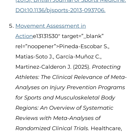
DOI:10.1136/bjsports-2013-093706.
Movement Assessment in
Action
e13131530″ target=”_blank”
rel=”noopener”>Pineda-Escobar S.,
Matias-Soto J., García-Muñoz C.,
Martinez-Calderon J. (2025).
Protecting
Athletes: The Clinical Relevance of Meta-
Analyses on Injury Prevention Programs
for Sports and Musculoskeletal Body
Regions: An Overview of Systematic
Reviews with Meta-Analyses of
Randomized Clinical Trials.
Healthcare,