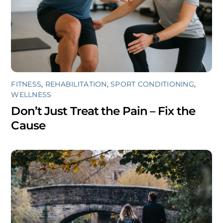
FITNESS
,
REHABILITATION
,
SPORT CONDITIONING
,
WELLNESS
Don’t Just Treat the Pain – Fix the
Cause