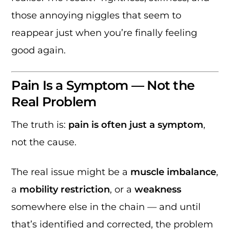
those annoying niggles that seem to
reappear just when you’re finally feeling
good again.
Pain Is a Symptom — Not the
Real Problem
The truth is:
pain is often just a symptom
,
not the cause.
The real issue might be a
muscle imbalance
,
a
mobility restriction
, or a
weakness
somewhere else in the chain — and until
that’s identified and corrected, the problem