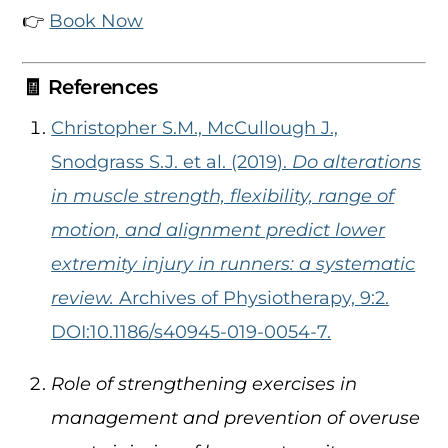
👉
Book Now
🧾 References
Christopher S.M., McCullough J.,
Snodgrass S.J. et al. (2019).
Do alterations
in muscle strength, flexibility, range of
motion, and alignment predict lower
extremity injury in runners: a systematic
review.
Archives of Physiotherapy, 9:2.
DOI:10.1186/s40945-019-0054-7.
Role of strengthening exercises in
management and prevention of overuse