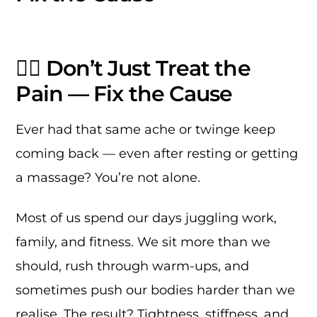
🏃‍♂️ Don’t Just Treat the
Pain — Fix the Cause
Ever had that same ache or twinge keep
coming back — even after resting or getting
a massage? You’re not alone.
Most of us spend our days juggling work,
family, and fitness. We sit more than we
should, rush through warm-ups, and
sometimes push our bodies harder than we
realise. The result? Tightness, stiffness, and