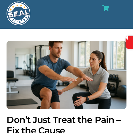
Cart
Skip
Me
to
content
Don’t Just Treat the Pain –
Fix the Cause