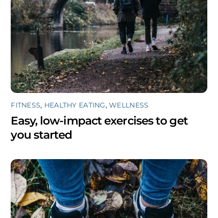
FITNESS
,
HEALTHY EATING
,
WELLNESS
Easy, low-impact exercises to get
you started