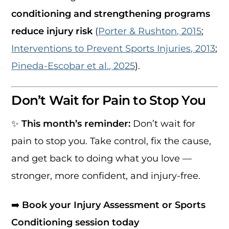
conditioning and strengthening programs
reduce injury risk
(
Porter & Rushton, 2015
;
Interventions to Prevent Sports Injuries, 2013
;
Pineda-Escobar et al., 2025
).
Don’t Wait for Pain to Stop You
✨
This month’s reminder:
Don’t wait for
pain to stop you. Take control, fix the cause,
and get back to doing what you love —
stronger, more confident, and injury-free.
➡️
Book your Injury Assessment or Sports
Conditioning session today