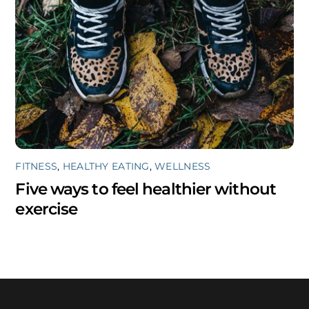
FITNESS
,
HEALTHY EATING
,
WELLNESS
Five ways to feel healthier without
exercise