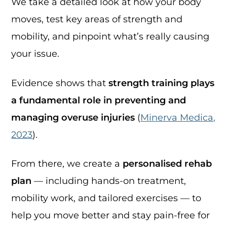
We take a detailed look at how your body
moves, test key areas of strength and
mobility, and pinpoint what’s really causing
your issue.
Evidence shows that
strength training plays
a fundamental role in preventing and
managing overuse injuries
(
Minerva Medica,
2023
).
From there, we create a
personalised rehab
plan
— including hands-on treatment,
mobility work, and tailored exercises — to
help you move better and stay pain-free for