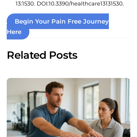
13:1530. DOI:10.3390/healthcare13131530.
Begin Your Pain Free Journey
Here
Related Posts