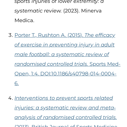
sports injuries of lower extremity: a
systematic review.
(2023). Minerva
Medica.
Porter T., Rushton A. (2015).
The efficacy
of exercise in preventing injury in adult
male football: a systematic review of
randomised controlled trials.
Sports Med-
Open, 1:4. DOI:10.1186/s40798-014-0004-
6.
Interventions to prevent sports related
injuries: a systematic review and meta‐
analysis of randomised controlled trials.
(2013). British Journal of Sports Medicine.