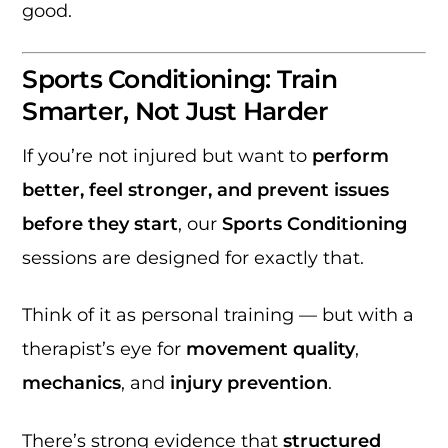
good.
Sports Conditioning: Train
Smarter, Not Just Harder
If you’re not injured but want to
perform
better, feel stronger, and prevent issues
before they start
, our
Sports Conditioning
sessions are designed for exactly that.
Think of it as personal training — but with a
therapist’s eye for
movement quality
,
mechanics
, and
injury prevention
.
There’s strong evidence that
structured