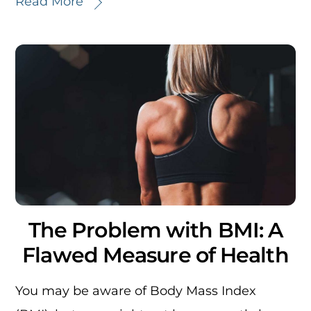
Read More
The Problem with BMI: A
Flawed Measure of Health
You may be aware of Body Mass Index