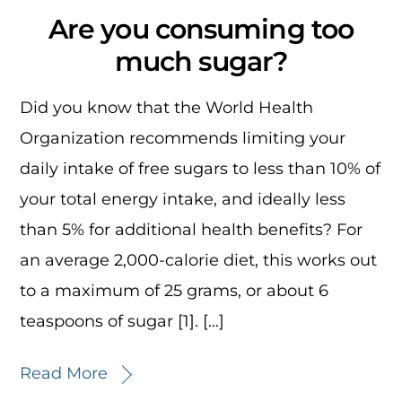
Are you consuming too
much sugar?
Did you know that the World Health
Organization recommends limiting your
daily intake of free sugars to less than 10% of
your total energy intake, and ideally less
than 5% for additional health benefits? For
an average 2,000-calorie diet, this works out
to a maximum of 25 grams, or about 6
teaspoons of sugar [1]. […]
Read More