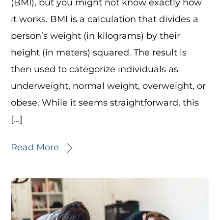
(BMI), but you might not know exactly how
it works. BMI is a calculation that divides a
person’s weight (in kilograms) by their
height (in meters) squared. The result is
then used to categorize individuals as
underweight, normal weight, overweight, or
obese. While it seems straightforward, this
[…]
Read More