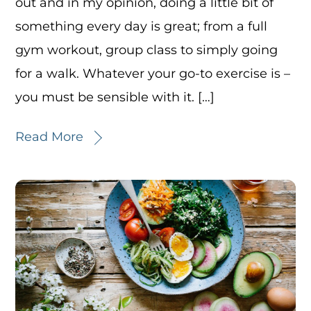
out and in my opinion, doing a little bit of
something every day is great; from a full
gym workout, group class to simply going
for a walk. Whatever your go-to exercise is –
you must be sensible with it. […]
Read More