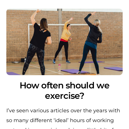
How often should we
exercise?
I’ve seen various articles over the years with
so many different ‘ideal’ hours of working