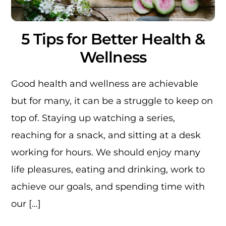
5 Tips for Better Health &
Wellness
Good health and wellness are achievable
but for many, it can be a struggle to keep on
top of. Staying up watching a series,
reaching for a snack, and sitting at a desk
working for hours. We should enjoy many
life pleasures, eating and drinking, work to
achieve our goals, and spending time with
our […]