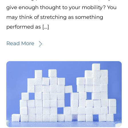
give enough thought to your mobility? You
may think of stretching as something
performed as […]
Read More