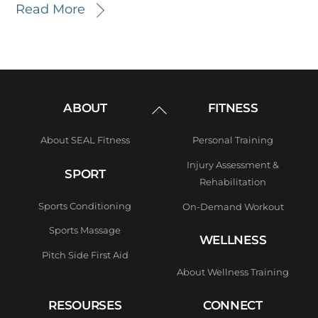
Read More
Back
ABOUT
FITNESS
To
Top
About SEAL Fitness
Personal Training
Injury Assessment &
SPORT
Rehabilitation
Sports Conditioning
On-Demand Workout
Sports Massage
WELLNESS
Pitch Side First Aid
About Wellness Training
RESOURSES
CONNECT