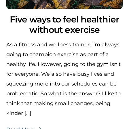
Five ways to feel healthier
without exercise
As a fitness and wellness trainer, I’m always
going to champion exercise as part of a
healthy life. However, going to the gym isn’t
for everyone. We also have busy lives and
squeezing more into our schedules can be
problematic. So what is the answer? I like to
think that making small changes, being
kinder […]