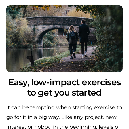
Easy, low-impact exercises
to get you started
It can be tempting when starting exercise to
go for it in a big way. Like any project, new
interest or hobby, in the beginning, levels of