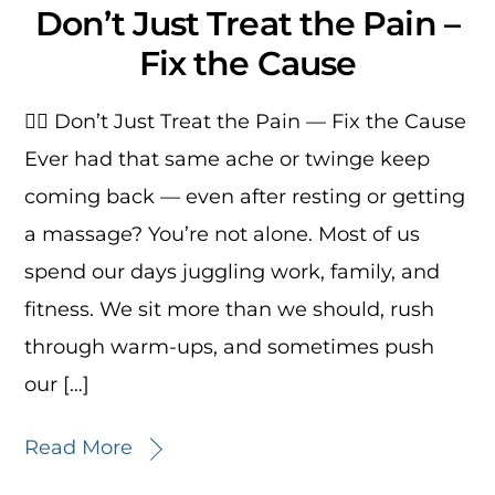
Don’t Just Treat the Pain –
Fix the Cause
🏃‍♂️ Don’t Just Treat the Pain — Fix the Cause
Ever had that same ache or twinge keep
coming back — even after resting or getting
a massage? You’re not alone. Most of us
spend our days juggling work, family, and
fitness. We sit more than we should, rush
through warm-ups, and sometimes push
our […]
Read More