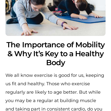
The Importance of Mobility
& Why It’s Key to a Healthy
Body
We all know exercise is good for us, keeping
us fit and healthy. Those who exercise
regularly are likely to age better. But while
you may be a regular at building muscle
and taking part in consistent cardio, do you