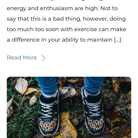
energy and enthusiasm are high. Not to
say that this is a bad thing, however, doing
too much too soon with exercise can make
a difference in your ability to maintain […]
Read More