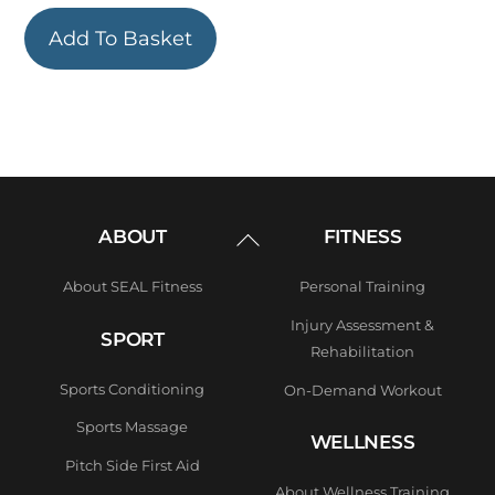
Add To Basket
Back
ABOUT
FITNESS
To
Top
About SEAL Fitness
Personal Training
Injury Assessment &
SPORT
Rehabilitation
Sports Conditioning
On-Demand Workout
Sports Massage
WELLNESS
Pitch Side First Aid
About Wellness Training