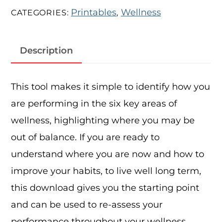
Printables
Wellness
CATEGORIES:
,
Description
This tool makes it simple to identify how you
are performing in the six key areas of
wellness, highlighting where you may be
out of balance. If you are ready to
understand where you are now and how to
improve your habits, to live well long term,
this download gives you the starting point
and can be used to re-assess your
performance throughout your wellness