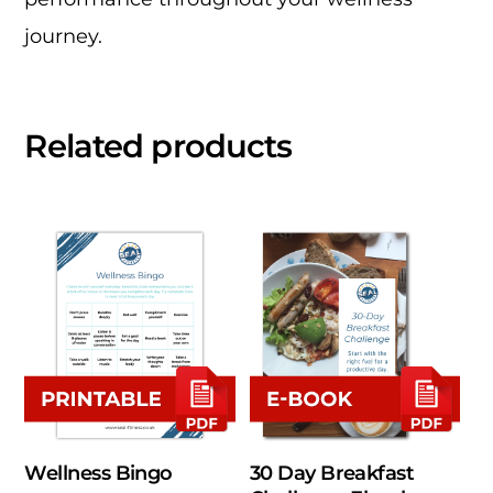
journey.
Related products
Wellness Bingo
30 Day Breakfast