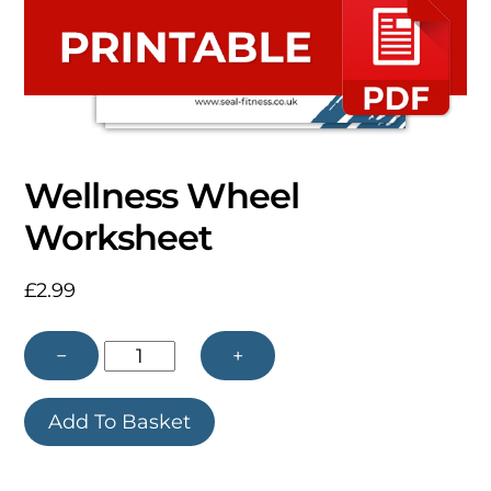
Wellness Wheel
Worksheet
£
2.99
Wellness
−
+
Wheel
Add To Basket
Worksheet
quantity