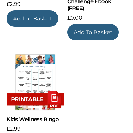
Challenge Ebook
£
2.99
(FREE)
£
0.00
Add To Basket
Add To Basket
Kids Wellness Bingo
£
2.99